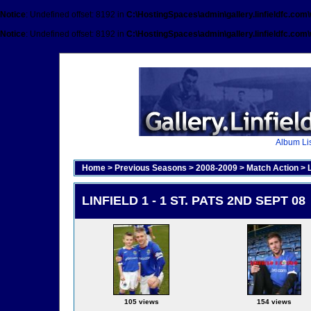
Notice
: Undefined offset: 8192 in
C:\HostingSpaces\admin\gallery.linfieldfc.com
Notice
: Undefined offset: 8192 in
C:\HostingSpaces\admin\gallery.linfieldfc.com
Album Lis
Home
>
Previous Seasons
>
2008-2009
>
Match Action
>
LINFIELD 1 - 1 ST. PATS 2ND SEPT 08
105 views
154 views