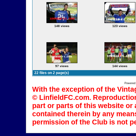
148 views
123 views
97 views
144 views
22 files on 2 page(s)
Powered
With the exception of the Vinta
© LinfieldFC.com. Reproduction
part or parts of this website o
contained therein by any means
permission of the Club is not p