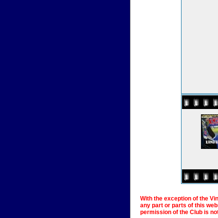
With the exception of the Vi
any part or parts of this we
permission of the Club is no