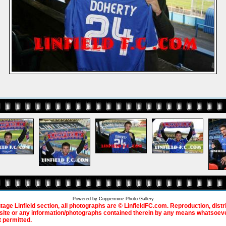
Powered by
Coppermine Photo Gallery
ntage Linfield section, all photographs are © LinfieldFC.com. Reproduction, distr
bsite or any information/photographs contained therein by any means whatsoever
t permitted.