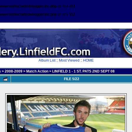
\wwwroot\include\debugger.inc.php
on line
112
\wwwroot\include\debugger.inc.php
on line
112
Album List
::
Most Viewed
::
HOME
s
>
2008-2009
>
Match Action
>
LINFIELD 1 - 1 ST. PATS 2ND SEPT 08
FILE 5/22