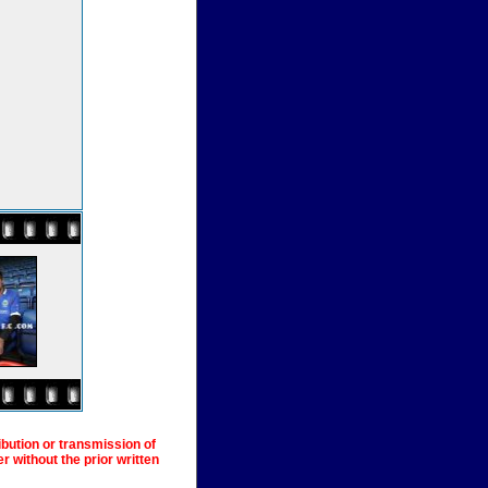
ibution or transmission of
 without the prior written