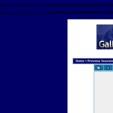
Notice
: Undefined offset: 8192 in
C:\HostingSpaces\admin\gallery.linfieldfc.com
Notice
: Undefined offset: 8192 in
C:\HostingSpaces\admin\gallery.linfieldfc.com
Home
>
Previous Season