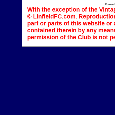
Powered
With the exception of the Vinta
© LinfieldFC.com. Reproduction
part or parts of this website o
contained therein by any means
permission of the Club is not p