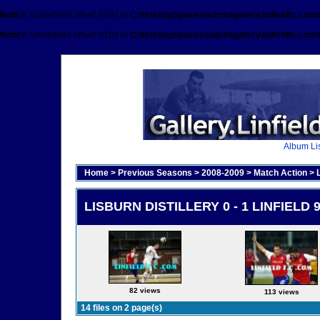
Notice
: Undefined offset: 8192 in
C:\HostingSpaces\admin\gallery.linfieldfc.com
Notice
: Undefined offset: 8192 in
C:\HostingSpaces\admin\gallery.linfieldfc.com
Album Lis
Home
>
Previous Seasons
>
2008-2009
>
Match Action
>
LISBURN DISTILLERY 0 - 1 LINFIELD 
82 views
113 views
14 files on 2 page(s)