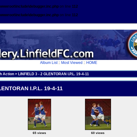
\wwwroot\include\debugger.inc.php
on line
112
\wwwroot\include\debugger.inc.php
on line
112
Album List
::
Most Viewed
::
HOME
h Action
>
LINFIELD 3 - 2 GLENTORAN I.P.L. 19-4-11
LENTORAN I.P.L. 19-4-11
65 views
60 views