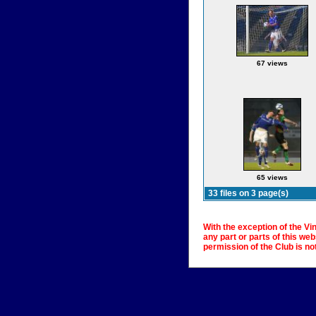
67 views
65 views
33 files on 3 page(s)
With the exception of the Vi
any part or parts of this we
permission of the Club is no