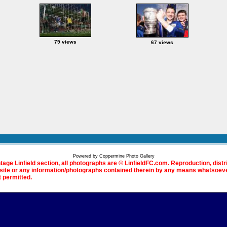
79 views
67 views
Powered by
Coppermine Photo Gallery
ntage Linfield section, all photographs are © LinfieldFC.com. Reproduction, distr
bsite or any information/photographs contained therein by any means whatsoever
t permitted.