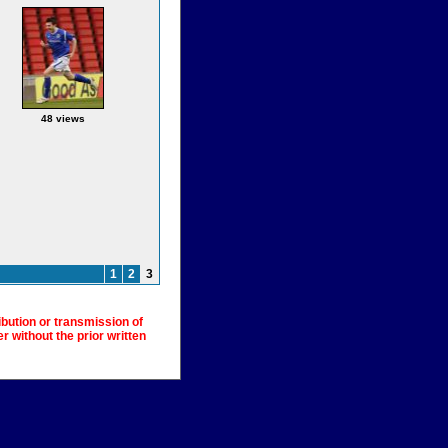
48 views
1
2
3
ibution or transmission of
 without the prior written