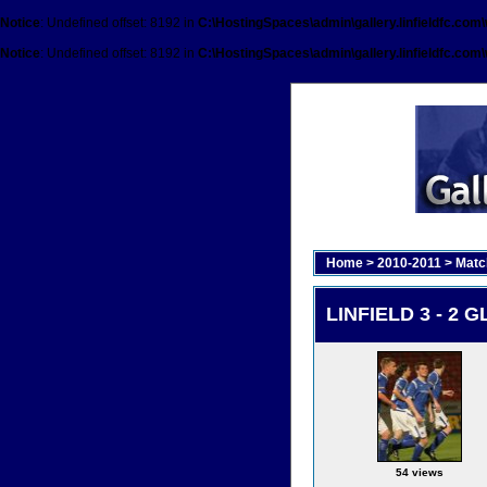
Notice
: Undefined offset: 8192 in
C:\HostingSpaces\admin\gallery.linfieldfc.com
Notice
: Undefined offset: 8192 in
C:\HostingSpaces\admin\gallery.linfieldfc.com
Home
>
2010-2011
>
Matc
LINFIELD 3 - 2 G
54 views