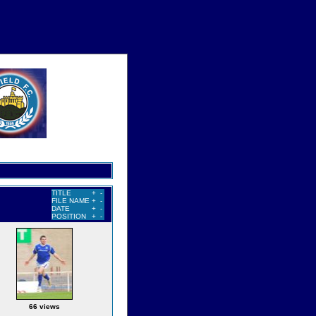
TITLE
+
-
FILE NAME
+
-
DATE
+
-
POSITION
+
-
66 views