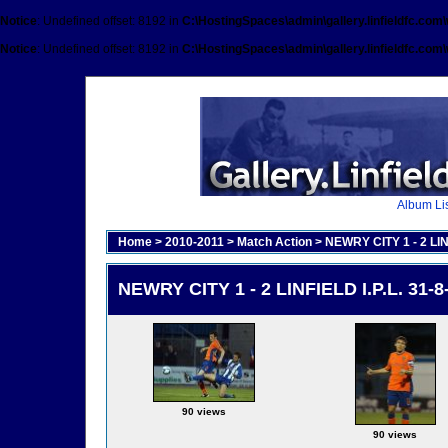
Notice
: Undefined offset: 8192 in
C:\HostingSpaces\admin\gallery.linfieldfc.com
Notice
: Undefined offset: 8192 in
C:\HostingSpaces\admin\gallery.linfieldfc.com
Album Lis
Home
>
2010-2011
>
Match Action
>
NEWRY CITY 1 - 2 LINF
NEWRY CITY 1 - 2 LINFIELD I.P.L. 31-8
90 views
90 views