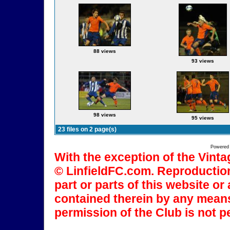
88 views
93 views
98 views
95 views
23 files on 2 page(s)
Powered
With the exception of the Vinta
© LinfieldFC.com. Reproduction
part or parts of this website o
contained therein by any means
permission of the Club is not p