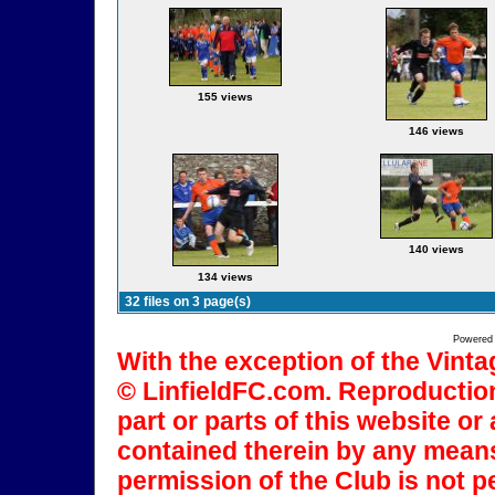
155 views
146 views
140 views
134 views
32 files on 3 page(s)
Powered
With the exception of the Vinta
© LinfieldFC.com. Reproduction
part or parts of this website o
contained therein by any means
permission of the Club is not p