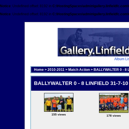
Notice
: Undefined offset: 8192 in
C:\HostingSpaces\admin\gallery.linfieldfc.com
Notice
: Undefined offset: 8192 in
C:\HostingSpaces\admin\gallery.linfieldfc.com
Album Lis
Home
>
2010-2011
>
Match Action
>
BALLYWALTER 0 - 8 
BALLYWALTER 0 - 8 LINFIELD 31-7-1
155 views
178 views