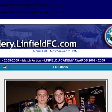
\wwwroot\include\debugger.inc.php
on line
112
\wwwroot\include\debugger.inc.php
on line
112
Album List
::
Most Viewed
::
HOME
s
>
2008-2009
>
Match Action
>
LINFIELD ACADEMY AWARDS 2008 - 2009
FILE 84/95