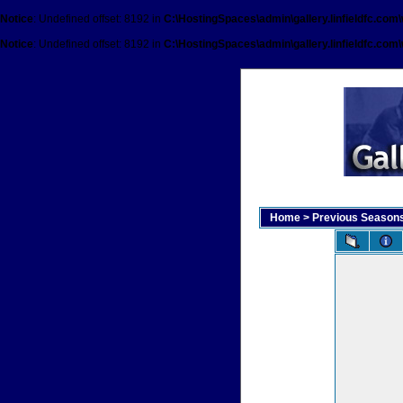
Notice
: Undefined offset: 8192 in
C:\HostingSpaces\admin\gallery.linfieldfc.com
Notice
: Undefined offset: 8192 in
C:\HostingSpaces\admin\gallery.linfieldfc.com
Home
>
Previous Season