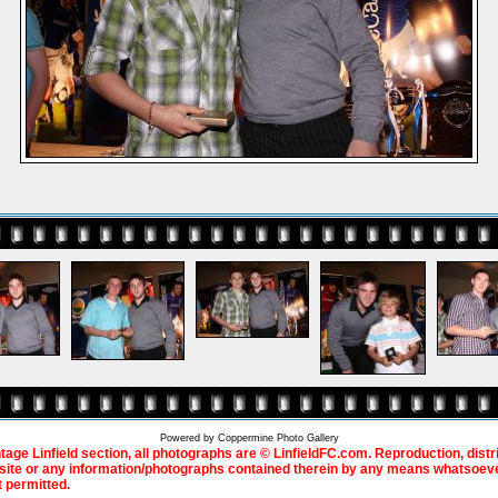
Powered by
Coppermine Photo Gallery
ntage Linfield section, all photographs are © LinfieldFC.com. Reproduction, distr
bsite or any information/photographs contained therein by any means whatsoever
t permitted.