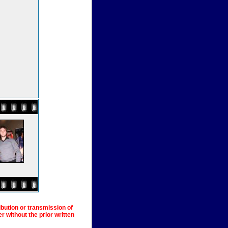
ibution or transmission of
 without the prior written