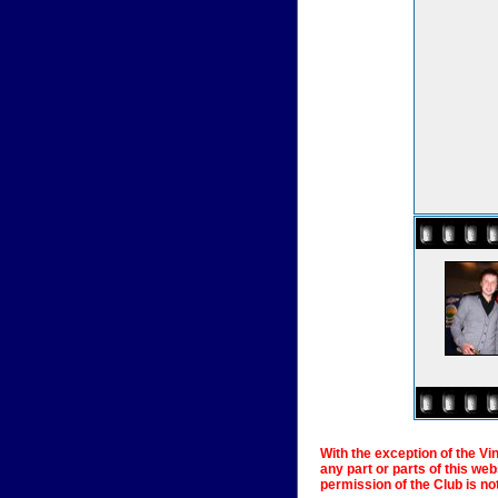
With the exception of the Vi
any part or parts of this we
permission of the Club is no