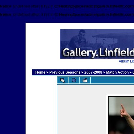
Notice
: Undefined offset: 8192 in
C:\HostingSpaces\admin\gallery.linfieldfc.com
Notice
: Undefined offset: 8192 in
C:\HostingSpaces\admin\gallery.linfieldfc.com
Album Lis
Home
>
Previous Seasons
>
2007-2008
>
Match Action
>