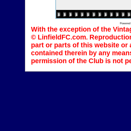
Powered
With the exception of the Vinta
© LinfieldFC.com. Reproduction
part or parts of this website o
contained therein by any means
permission of the Club is not p