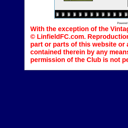
Powered
With the exception of the Vinta
© LinfieldFC.com. Reproduction
part or parts of this website o
contained therein by any means
permission of the Club is not p