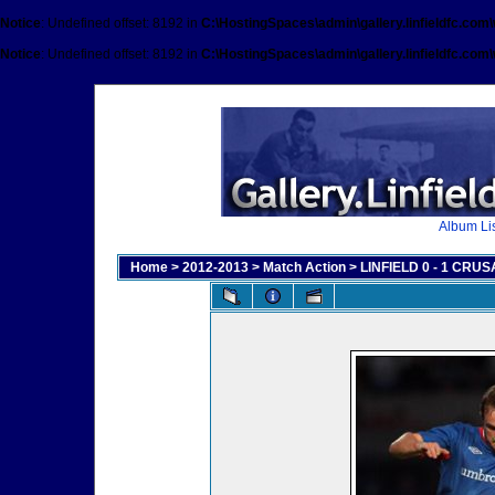
Notice
: Undefined offset: 8192 in
C:\HostingSpaces\admin\gallery.linfieldfc.com
Notice
: Undefined offset: 8192 in
C:\HostingSpaces\admin\gallery.linfieldfc.com
Album Lis
Home
>
2012-2013
>
Match Action
>
LINFIELD 0 - 1 CRUSA