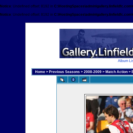
Notice
: Undefined offset: 8192 in
C:\HostingSpaces\admin\gallery.linfieldfc.com
Notice
: Undefined offset: 8192 in
C:\HostingSpaces\admin\gallery.linfieldfc.com
Album Lis
Home
>
Previous Seasons
>
2008-2009
>
Match Action
>