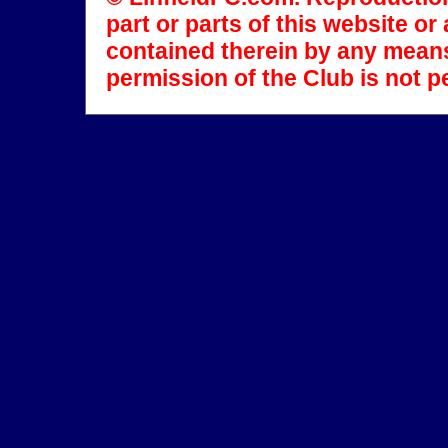
part or parts of this website o
contained therein by any means
permission of the Club is not p