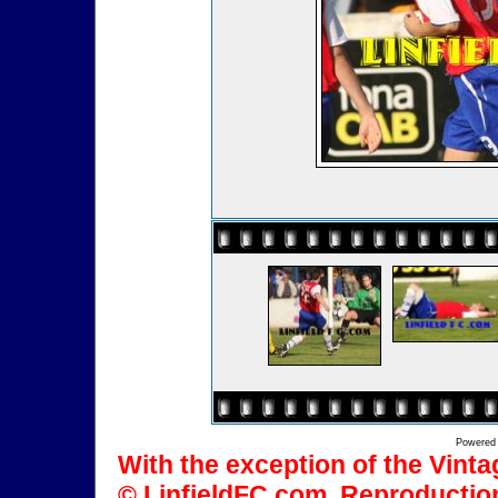
Powered
With the exception of the Vinta
© LinfieldFC.com. Reproduction