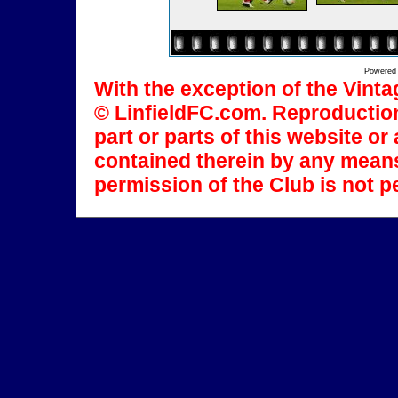
Powered
With the exception of the Vinta
© LinfieldFC.com. Reproduction
part or parts of this website o
contained therein by any means
permission of the Club is not p