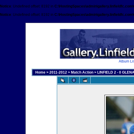
Notice
: Undefined offset: 8192 in
C:\HostingSpaces\admin\gallery.linfieldfc.com
Notice
: Undefined offset: 8192 in
C:\HostingSpaces\admin\gallery.linfieldfc.com
Album Lis
Home
>
2011-2012
>
Match Action
>
LINFIELD 2 - 0 GLENA