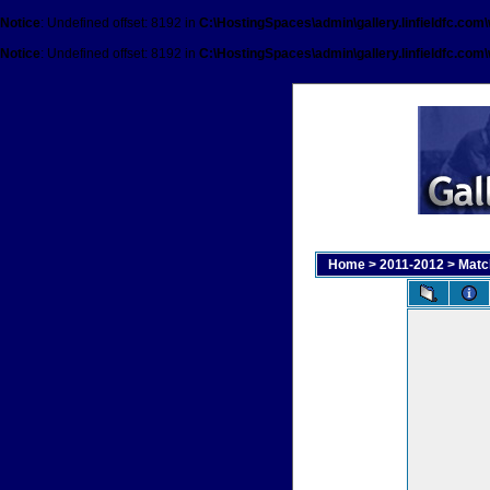
Notice
: Undefined offset: 8192 in
C:\HostingSpaces\admin\gallery.linfieldfc.com
Notice
: Undefined offset: 8192 in
C:\HostingSpaces\admin\gallery.linfieldfc.com
Home
>
2011-2012
>
Matc