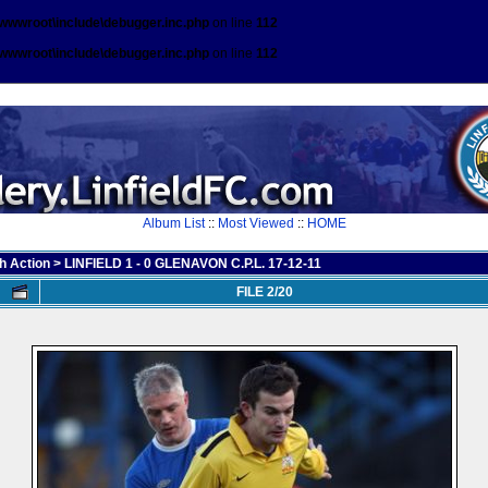
\wwwroot\include\debugger.inc.php
on line
112
\wwwroot\include\debugger.inc.php
on line
112
Album List
::
Most Viewed
::
HOME
h Action
>
LINFIELD 1 - 0 GLENAVON C.P.L. 17-12-11
FILE 2/20