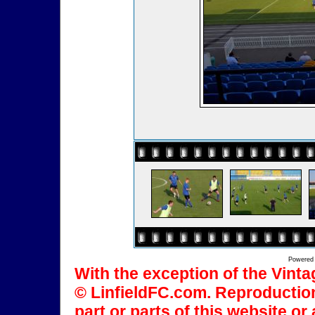
Powered
With the exception of the Vinta
© LinfieldFC.com. Reproduction
part or parts of this website o