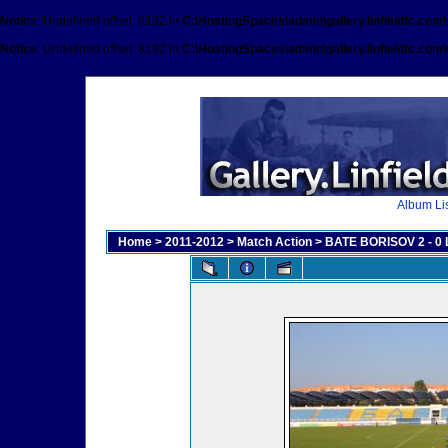
Notice
: Undefined offset: 8192 in
C:\HostingSpaces\admin\gallery.linfieldfc.com
Notice
: Undefined offset: 8192 in
C:\HostingSpaces\admin\gallery.linfieldfc.com
Album Lis
Home
>
2011-2012
>
Match Action
>
BATE BORISOV 2 - 0 L