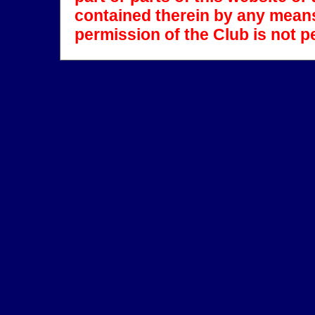
contained therein by any means
permission of the Club is not p