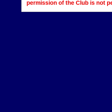
permission of the Club is not p