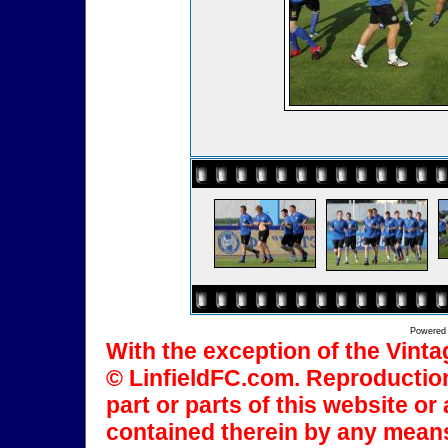
Powered
With the exception of the Vinta
© LinfieldFC.com. Reproduction
part or parts of this website o
contained therein by any means