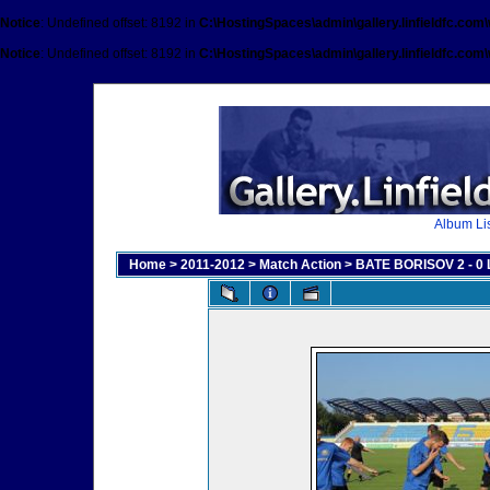
Notice
: Undefined offset: 8192 in
C:\HostingSpaces\admin\gallery.linfieldfc.com
Notice
: Undefined offset: 8192 in
C:\HostingSpaces\admin\gallery.linfieldfc.com
Album Lis
Home
>
2011-2012
>
Match Action
>
BATE BORISOV 2 - 0 L