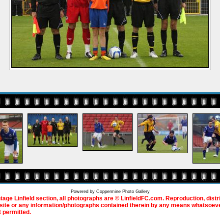
Powered by
Coppermine Photo Gallery
ntage Linfield section, all photographs are © LinfieldFC.com. Reproduction, distr
bsite or any information/photographs contained therein by any means whatsoever
t permitted.