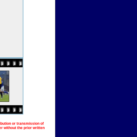
ibution or transmission of
 without the prior written