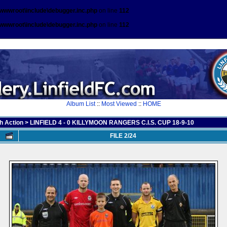
\wwwroot\include\debugger.inc.php
on line
112
\wwwroot\include\debugger.inc.php
on line
112
Album List
::
Most Viewed
::
HOME
h Action
>
LINFIELD 4 - 0 KILLYMOON RANGERS C.I.S. CUP 18-9-10
FILE 2/24