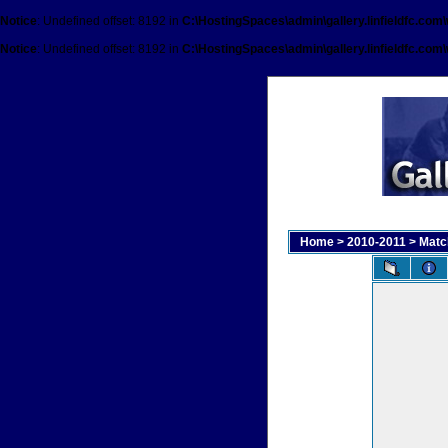
Notice
: Undefined offset: 8192 in
C:\HostingSpaces\admin\gallery.linfieldfc.com
Notice
: Undefined offset: 8192 in
C:\HostingSpaces\admin\gallery.linfieldfc.com
Home
>
2010-2011
>
Matc