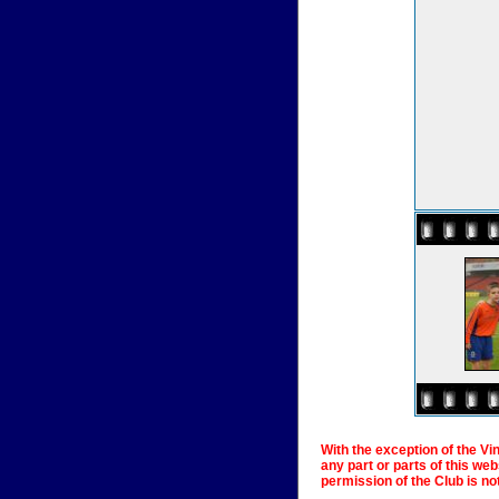
With the exception of the Vi
any part or parts of this we
permission of the Club is no