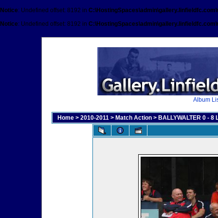
Notice
: Undefined offset: 8192 in
C:\HostingSpaces\admin\gallery.linfieldfc.com
Notice
: Undefined offset: 8192 in
C:\HostingSpaces\admin\gallery.linfieldfc.com
Album Lis
Home
>
2010-2011
>
Match Action
>
BALLYWALTER 0 - 8 