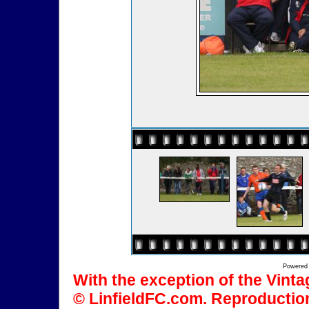
Powered
With the exception of the Vinta
© LinfieldFC.com. Reproduction