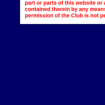
part or parts of this website o
contained therein by any means
permission of the Club is not p