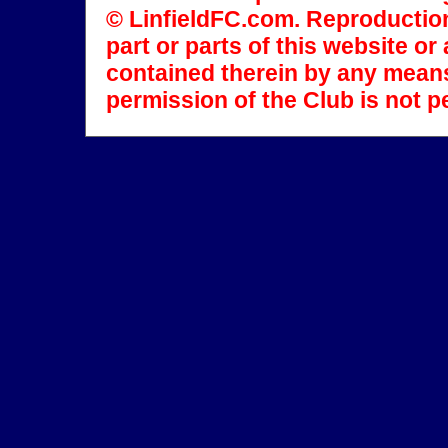
© LinfieldFC.com. Reproduction
part or parts of this website o
contained therein by any means
permission of the Club is not p