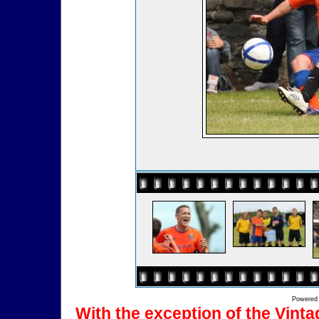
Powered
With the exception of the Vinta