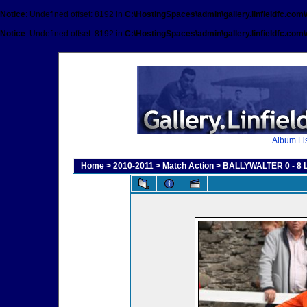
Notice
: Undefined offset: 8192 in
C:\HostingSpaces\admin\gallery.linfieldfc.com
Notice
: Undefined offset: 8192 in
C:\HostingSpaces\admin\gallery.linfieldfc.com
Album Lis
Home
>
2010-2011
>
Match Action
>
BALLYWALTER 0 - 8 