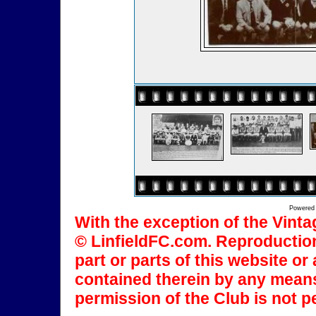
Powered
With the exception of the Vinta
© LinfieldFC.com. Reproduction
part or parts of this website o
contained therein by any means
permission of the Club is not p