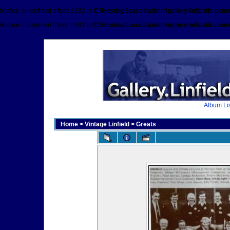
Notice
: Undefined offset: 8192 in
C:\HostingSpaces\admin\gallery.linfieldfc.com
Notice
: Undefined offset: 8192 in
C:\HostingSpaces\admin\gallery.linfieldfc.com
Album Lis
Home
>
Vintage Linfield
>
Greats