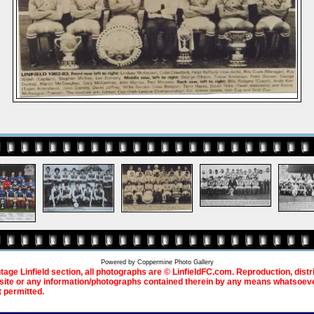
Powered by
Coppermine Photo Gallery
ntage Linfield section, all photographs are © LinfieldFC.com. Reproduction, distr
bsite or any information/photographs contained therein by any means whatsoever
t permitted.