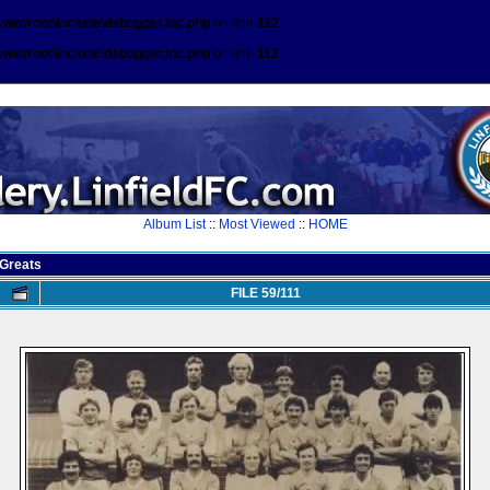
\wwwroot\include\debugger.inc.php
on line
112
\wwwroot\include\debugger.inc.php
on line
112
Album List
::
Most Viewed
::
HOME
Greats
FILE 59/111