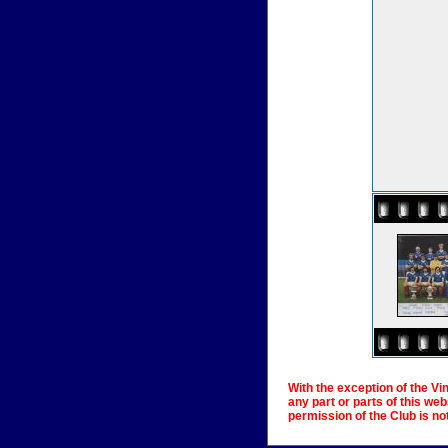
With the exception of the Vi
any part or parts of this we
permission of the Club is no