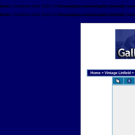
Notice
: Undefined offset: 8192 in
C:\HostingSpaces\admin\gallery.linfieldfc.com
Notice
: Undefined offset: 8192 in
C:\HostingSpaces\admin\gallery.linfieldfc.com
Home
>
Vintage Linfield
>