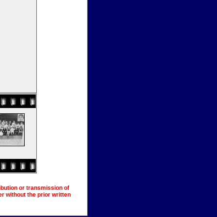
ibution or transmission of
 without the prior written